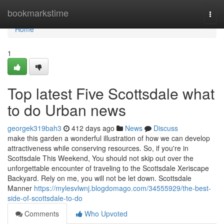
Home
bookmarkstime
Togg
navi
Home
1
Top latest Five Scottsdale what
to do Urban news
georgek319bah3
412 days ago
News
Discuss
make this garden a wonderful illustration of how we can develop
attractiveness while conserving resources. So, if you're in
Scottsdale This Weekend, You should not skip out over the
unforgettable encounter of traveling to the Scottsdale Xeriscape
Backyard. Rely on me, you will not be let down. Scottsdale
Manner
https://mylesvlwnj.blogdomago.com/34555929/the-best-
side-of-scottsdale-to-do
Comments
Who Upvoted