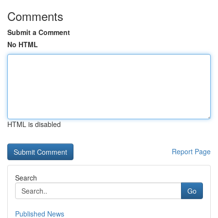
Comments
Submit a Comment
No HTML
HTML is disabled
Report Page
Search
Go
Published News