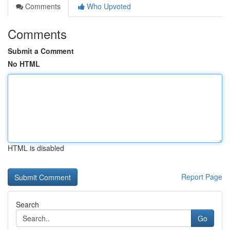
Comments
Who Upvoted
Comments
Submit a Comment
No HTML
HTML is disabled
Report Page
Search
Go