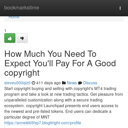
Home
bookmarkstime
Togg
navi
Home
1
How Much You Need To
Expect You'll Pay For A Good
copyright
steveu000qiz0
411 days ago
News
Discuss
Start copyright buying and selling with copyright's MT4 trading
program and take a look at new trading tactics. Get pleasure from
unparalleled customization along with a secure trading
ecosystem. copyright Launchpad presents end users access to
the newest and pre-listed tokens. End users can dedicate a
particular degree of MNT
https://annei665fxp7.blogitright.com/profile