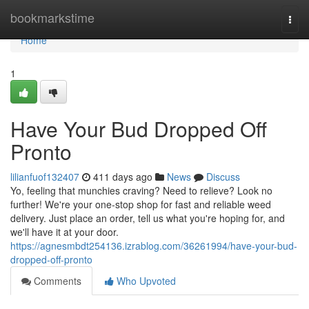
Home
bookmarkstime
Togg
navi
Home
1
Have Your Bud Dropped Off
Pronto
lilianfuof132407
411 days ago
News
Discuss
Yo, feeling that munchies craving? Need to relieve? Look no
further! We're your one-stop shop for fast and reliable weed
delivery. Just place an order, tell us what you're hoping for, and
we'll have it at your door.
https://agnesmbdt254136.izrablog.com/36261994/have-your-bud-
dropped-off-pronto
Comments
Who Upvoted