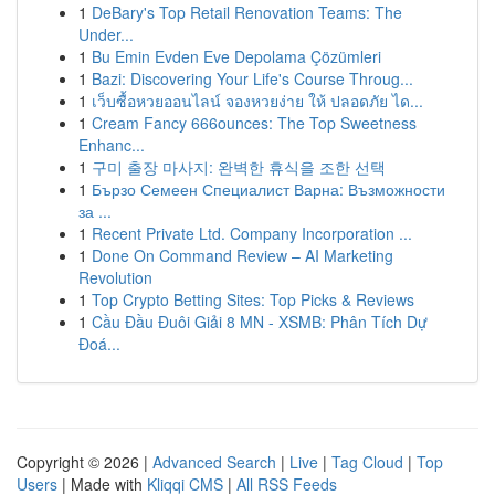
1
DeBary's Top Retail Renovation Teams: The
Under...
1
Bu Emin Evden Eve Depolama Çözümleri
1
Bazi: Discovering Your Life's Course Throug...
1
เว็บซื้อหวยออนไลน์ จองหวยง่าย ให้ ปลอดภัย ได...
1
Cream Fancy 666ounces: The Top Sweetness
Enhanc...
1
구미 출장 마사지: 완벽한 휴식을 조한 선택
1
Бързо Семеен Специалист Варна: Възможности
за ...
1
Recent Private Ltd. Company Incorporation ...
1
Done On Command Review – AI Marketing
Revolution
1
Top Crypto Betting Sites: Top Picks & Reviews
1
Cầu Đầu Đuôi Giải 8 MN - XSMB: Phân Tích Dự
Đoá...
Copyright © 2026 |
Advanced Search
|
Live
|
Tag Cloud
|
Top
Users
| Made with
Kliqqi CMS
|
All RSS Feeds