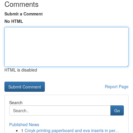
Comments
Submit a Comment
No HTML
HTML is disabled
Report Page
Search
Go
Published News
1
Cmyk printing paperboard and eva inserts in per...