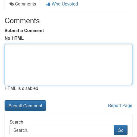
Comments
Who Upvoted
Comments
Submit a Comment
No HTML
HTML is disabled
Report Page
Search
Go