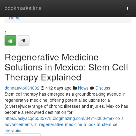
Home
bookmarkstime
Togg
navi
Home
1
Regenerative Medicine
Solutions in Mexico: Stem Cell
Therapy Explained
donnaavto034632
412 days ago
News
Discuss
Stem cell therapy has emerged as a groundbreaking avenue in
regenerative medicine, offering potential solutions for a
{diverse|wide{range of chronic illnesses and injuries. Mexico has
become a renowned destination for
https://asiyacqob585978.blogmazing.com/34716000/mexico-s-
advancements-in-regenerative-medicine-a-look-at-stem-cell-
therapies