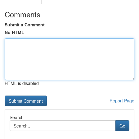
Comments
Submit a Comment
No HTML
HTML is disabled
Report Page
Search
Go