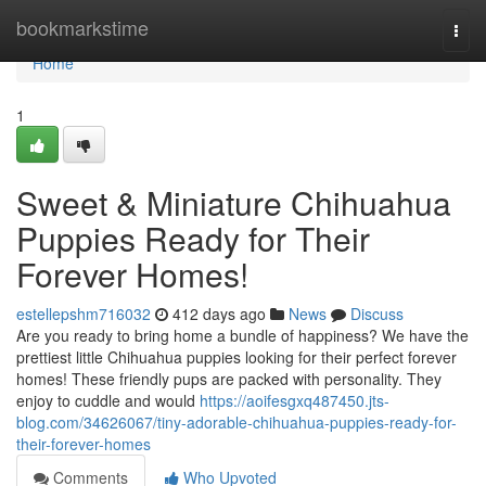
Home
bookmarkstime
Togg
navi
Home
1
Sweet & Miniature Chihuahua
Puppies Ready for Their
Forever Homes!
estellepshm716032
412 days ago
News
Discuss
Are you ready to bring home a bundle of happiness? We have the
prettiest little Chihuahua puppies looking for their perfect forever
homes! These friendly pups are packed with personality. They
enjoy to cuddle and would
https://aoifesgxq487450.jts-
blog.com/34626067/tiny-adorable-chihuahua-puppies-ready-for-
their-forever-homes
Comments
Who Upvoted