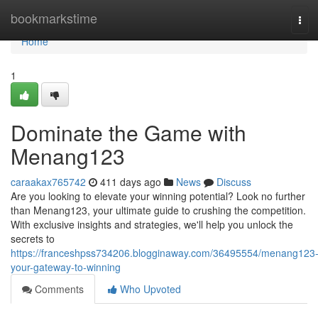
Home
bookmarkstime
Tog
navi
Home
1
Dominate the Game with
Menang123
caraakax765742
411 days ago
News
Discuss
Are you looking to elevate your winning potential? Look no further
than Menang123, your ultimate guide to crushing the competition.
With exclusive insights and strategies, we'll help you unlock the
secrets to
https://franceshpss734206.blogginaway.com/36495554/menang123
your-gateway-to-winning
Comments
Who Upvoted