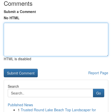
Comments
Submit a Comment
No HTML
HTML is disabled
Report Page
Search
Go
Published News
1
Trusted Round Lake Beach Top Landscaper for