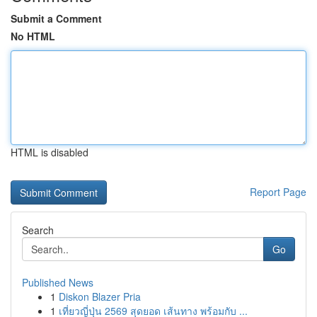
Submit a Comment
No HTML
HTML is disabled
Report Page
Search
Go
Published News
1
Diskon Blazer Pria
1
เที่ยวญี่ปุ่น 2569 สุดยอด เส้นทาง พร้อมกับ ...