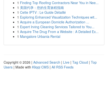
1
Finding Top Roofing Contractors Near You in Nee...
1
美国代孕：您的生育旅程指南
1
Cette IPTV : Le Guide Détaillé
1
Exploring Enhanced Visualization Techniques wit...
1
Acquire a European Domicile Authorization ...
1
Expert Irving Cleaning Services Tailored to You...
1
Acquire The Drug From a Website : A Detailed Ex...
1
Mangalore Urbania Rental
Copyright © 2026 |
Advanced Search
|
Live
|
Tag Cloud
|
Top
Users
| Made with
Kliqqi CMS
|
All RSS Feeds