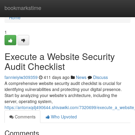
Home
bookmarkstime
Home
1
Execute a Website Security
Audit Checklist
fannieiyiw309359
411 days ago
News
Discuss
A comprehensive website security audit checklist is crucial for
identifying vulnerabilities and protecting your digital presence.
Start by analyzing your website's architecture, including the
server, operating system,
https://antonxqdj490644.shivawiki.com/7320699/execute_a_website_
Comments
Who Upvoted
Comments