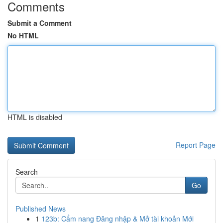
Comments
Submit a Comment
No HTML
HTML is disabled
Report Page
Search
Go
Published News
1
123b: Cẩm nang Đăng nhập & Mở tài khoản Mới