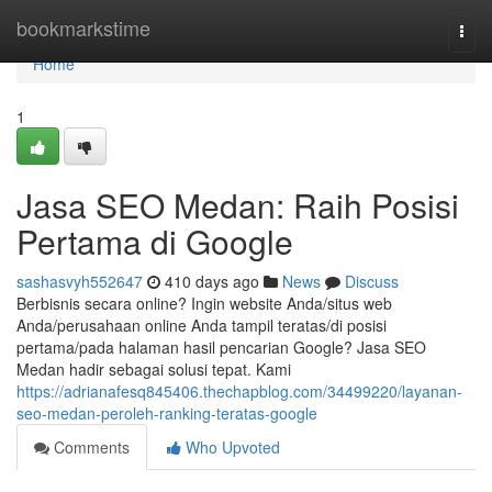
Home
bookmarkstime
Togg
navi
Home
1
Jasa SEO Medan: Raih Posisi
Pertama di Google
sashasvyh552647
410 days ago
News
Discuss
Berbisnis secara online? Ingin website Anda/situs web
Anda/perusahaan online Anda tampil teratas/di posisi
pertama/pada halaman hasil pencarian Google? Jasa SEO
Medan hadir sebagai solusi tepat. Kami
https://adrianafesq845406.thechapblog.com/34499220/layanan-
seo-medan-peroleh-ranking-teratas-google
Comments
Who Upvoted