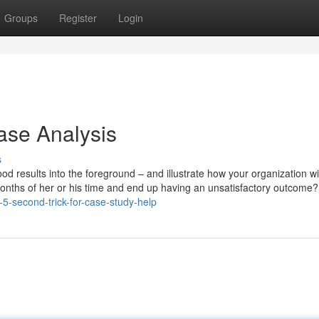
Groups
Register
Login
ase Analysis
s
ood results into the foreground – and illustrate how your organization wi
 months of her or his time and end up having an unsatisfactory outcome?
-5-second-trick-for-case-study-help