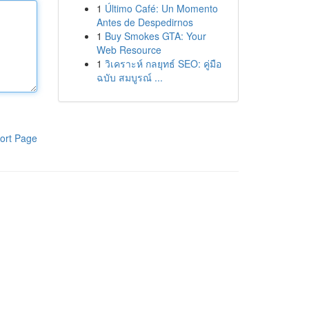
1
Último Café: Un Momento
Antes de Despedirnos
1
Buy Smokes GTA: Your
Web Resource
1
วิเคราะห์ กลยุทธ์ SEO: คู่มือ
ฉบับ สมบูรณ์ ...
ort Page