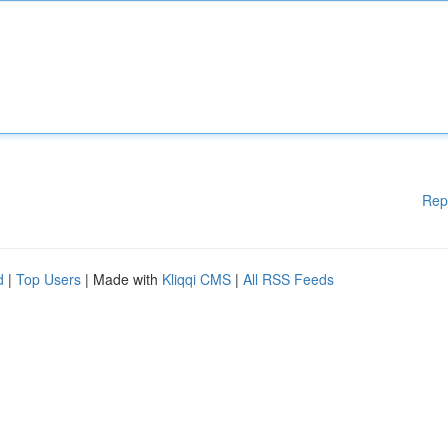
Rep
d
|
Top Users
| Made with
Kliqqi CMS
|
All RSS Feeds