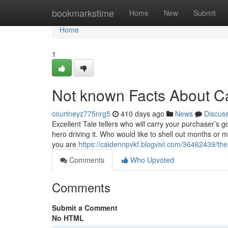
Home
bookmarkstime
Home
New
Submit
Home
1
Not known Facts About C
courtneyz775nrg5
410 days ago
News
Discus
Excellent Tale tellers who will carry your purchaser’s g
hero driving it. Who would like to shell out months or
you are
https://caidennpvkf.blogvivi.com/36462439/the
Comments
Who Upvoted
Comments
Submit a Comment
No HTML