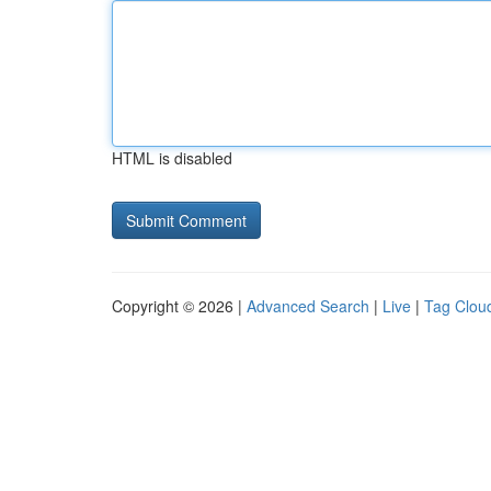
HTML is disabled
Copyright © 2026 |
Advanced Search
|
Live
|
Tag Clou