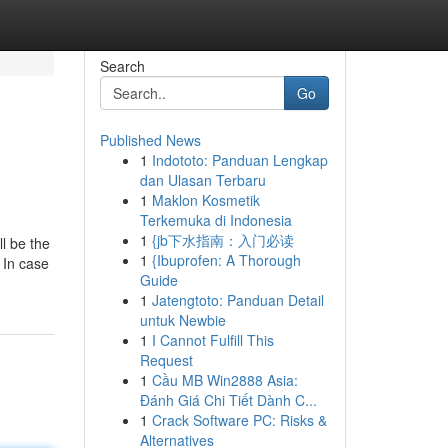
Search
Go
Published News
1
Indototo: Panduan Lengkap
dan Ulasan Terbaru
1
Maklon Kosmetik
Terkemuka di Indonesia
1
{jb下水指南：入门必读
ll be the
1
{Ibuprofen: A Thorough
 In case
Guide
1
Jatengtoto: Panduan Detail
untuk Newbie
1
I Cannot Fulfill This
Request
1
Cầu MB Win2888 Asia:
Đánh Giá Chi Tiết Dành C...
1
Crack Software PC: Risks &
Alternatives