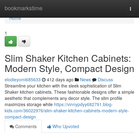
Home
bookmarkstime
Togg
navi
Home
1
Slim Shaker Kitchen Cabinets:
Modern Style, Compact Design
elodieyomi685633
412 days ago
News
Discuss
Streamline your kitchen with the sleek sophistication of Slim
Shaker kitchen cabinets. These fashionable designs offer a simple
aesthetic that complements any decor style. The slim profile
maximizes storage while
https://vinnypdyy682791.blog-
kids.com/36022976/slim-shaker-kitchen-cabinets-modern-style-
compact-design
Comments
Who Upvoted