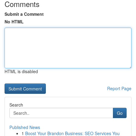
Comments
Submit a Comment
No HTML
HTML is disabled
Report Page
Search
Go
Published News
1
Boost Your Brandon Business: SEO Services You