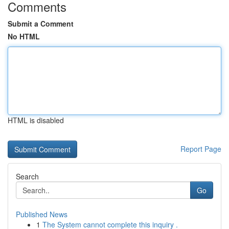
Comments
Submit a Comment
No HTML
HTML is disabled
Report Page
Search
Go
Published News
1
The System cannot complete this inquiry .