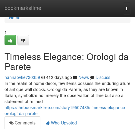
Home
bookmarkstime
Togg
navi
Home
1
Timeless Elegance: Orologi da
Parete
hannaovke730359
412 days ago
News
Discuss
In the realm of home décor, few items possess the enduring allure
of antique wall clocks. Orologi da Parete, as they are known in
Italian, symbolize not merely the observation of time but also a
statement of refined
https://thebookmarkfree.com/story19507485/timeless-elegance-
orologi-da-parete
Comments
Who Upvoted