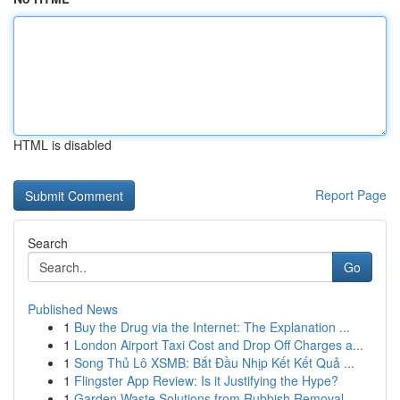
HTML is disabled
Report Page
Search
Go
Published News
1
Buy the Drug via the Internet: The Explanation ...
1
London Airport Taxi Cost and Drop Off Charges a...
1
Song Thủ Lô XSMB: Bắt Đầu Nhịp Kết Kết Quả ...
1
Flingster App Review: Is it Justifying the Hype?
1
Garden Waste Solutions from Rubbish Removal