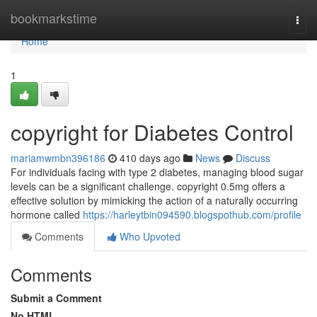
Home
bookmarkstime
Togg
navi
Home
1
copyright for Diabetes Control
mariamwmbn396186
410 days ago
News
Discuss
For individuals facing with type 2 diabetes, managing blood sugar
levels can be a significant challenge. copyright 0.5mg offers a
effective solution by mimicking the action of a naturally occurring
hormone called
https://harleytbin094590.blogspothub.com/profile
Comments
Who Upvoted
Comments
Submit a Comment
No HTML