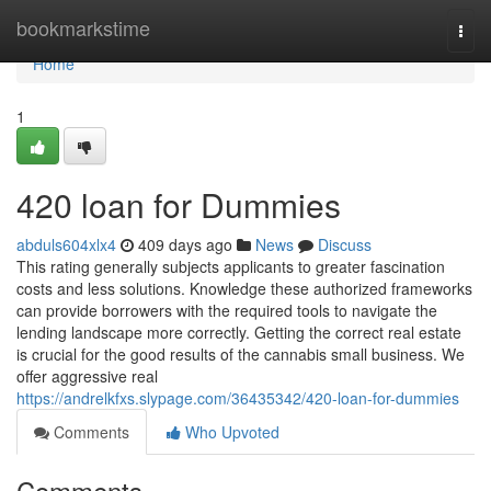
Home
bookmarkstime
Togg
navi
Home
1
420 loan for Dummies
abduls604xlx4
409 days ago
News
Discuss
This rating generally subjects applicants to greater fascination
costs and less solutions. Knowledge these authorized frameworks
can provide borrowers with the required tools to navigate the
lending landscape more correctly. Getting the correct real estate
is crucial for the good results of the cannabis small business. We
offer aggressive real
https://andrelkfxs.slypage.com/36435342/420-loan-for-dummies
Comments
Who Upvoted
Comments