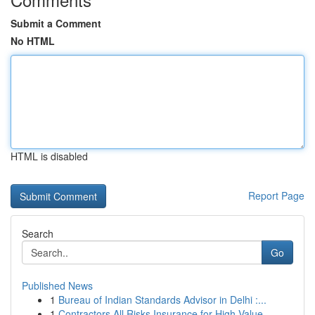
Submit a Comment
No HTML
HTML is disabled
Report Page
Search
Go
Published News
1
Bureau of Indian Standards Advisor in Delhi :...
1
Contractors All Risks Insurance for High Value ...