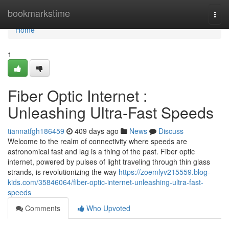
Home
bookmarkstime
Togg
navi
Home
1
Fiber Optic Internet :
Unleashing Ultra-Fast Speeds
tiannatfgh186459
409 days ago
News
Discuss
Welcome to the realm of connectivity where speeds are
astronomical fast and lag is a thing of the past. Fiber optic
internet, powered by pulses of light traveling through thin glass
strands, is revolutionizing the way
https://zoemlyv215559.blog-
kids.com/35846064/fiber-optic-internet-unleashing-ultra-fast-
speeds
Comments
Who Upvoted