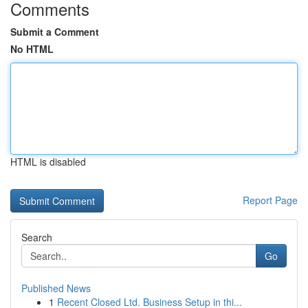
Comments
Submit a Comment
No HTML
HTML is disabled
Report Page
Search
Go
Published News
1
Recent Closed Ltd. Business Setup in thi...