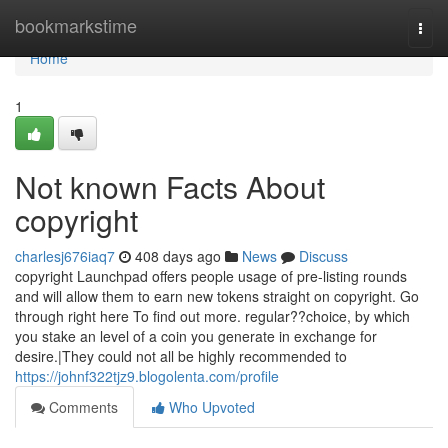
Home
bookmarkstime
Togg
navi
Home
1
Not known Facts About
copyright
charlesj676iaq7
408 days ago
News
Discuss
copyright Launchpad offers people usage of pre-listing rounds
and will allow them to earn new tokens straight on copyright. Go
through right here To find out more. regular??choice, by which
you stake an level of a coin you generate in exchange for
desire.|They could not all be highly recommended to
https://johnf322tjz9.blogolenta.com/profile
Comments
Who Upvoted