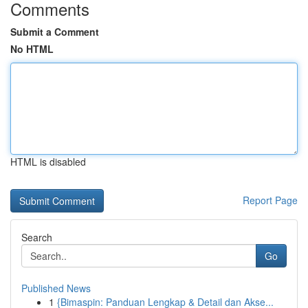
Comments
Submit a Comment
No HTML
HTML is disabled
Report Page
Search
Go
Published News
1
{Bimaspin: Panduan Lengkap & Detail dan Akse...