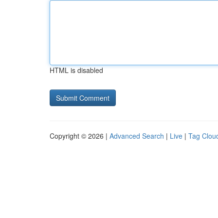
HTML is disabled
Copyright © 2026 |
Advanced Search
|
Live
|
Tag Clou