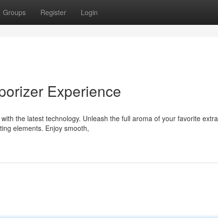
Groups
Register
Login
porizer Experience
with the latest technology. Unleash the full aroma of your favorite extra
ating elements. Enjoy smooth,