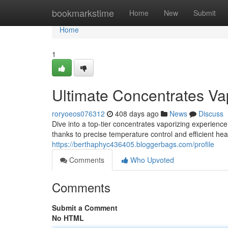
Home
bookmarkstime
Home
New
Submit
Home
1
Ultimate Concentrates Va
roryoeos076312
408 days ago
News
Discuss
Dive into a top-tier concentrates vaporizing experience 
thanks to precise temperature control and efficient he
https://berthaphyc436405.bloggerbags.com/profile
Comments
Who Upvoted
Comments
Submit a Comment
No HTML