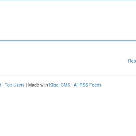
Rep
d
|
Top Users
| Made with
Kliqqi CMS
|
All RSS Feeds