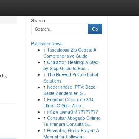
Search
Go
Published News
1
Tuscaloosa Zip Codes: A
Comprehensive Guide
1
Chalazion Healing: A Step-
by-Step Guide to Eac...
1
The Brewed Private Label
cts,
Solutions
1
Nederlandse IPTV: Deze
Beste Zenders en S...
1
Frigobar Consul de 334
Litros: O Guia Abra...
1
สล็อต แตกหนัก! ????????
1
Consultar Abogado Online:
Tu Primera Consulta S...
1
Revealing Godly Prayer: A
Manual for Followers