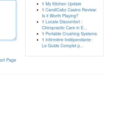
1
My Kitchen Update
1
CandiCabz Casino Review:
Is it Worth Playing?
1
Locate Discomfort :
Chiropractic Care in E...
1
Portable Crushing Systems
1
Infirmière Indépendante :
Le Guide Complet p...
ort Page