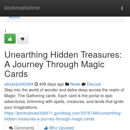
Home
bookmarkstime
Togg
navi
Home
1
Unearthing Hidden Treasures:
A Journey Through Magic
Cards
aliciaxljx492494
408 days ago
News
Discuss
Step into the world of wonder and delve deep across the realm of
Magic: The Gathering cards. Each card is the portal to epic
adventures, brimming with spells, creatures, and lands that ignite
your imaginations.
https://jemimahcse326571.gynoblog.com/33757483/unearthing-
hidden-treasures-a-journey-through-magic-cards
Comments
Who Upvoted