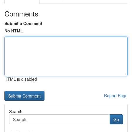
Comments
Submit a Comment
No HTML
HTML is disabled
Report Page
Search
Go