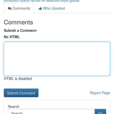
exhibition-stand-rental-for-seafood-expo-global
Comments
Who Upvoted
Comments
Submit a Comment
No HTML
HTML is disabled
Report Page
Search
Go