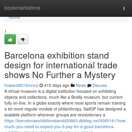
Home
bookmarkstime
Togg
navi
Home
1
Barcelona exhibition stand
design for international trade
shows No Further a Mystery
howardd074mno2
410 days ago
News
Discuss
A virtual museum is a digital institution focused on exhibiting
objects and collections, much like a Bodily museum, but current
fully on-line. In a globe exactly where most sports remain training
a lot more regular models of philanthropy, SailGP has designed a
scalable platform wherever groups are revolutionary a
https://barcelonaexhibitionstandd20863.dbblog.net/9085161/how-
much-you-need-to-expect-you-ll-pay-for-a-good-barcelona-