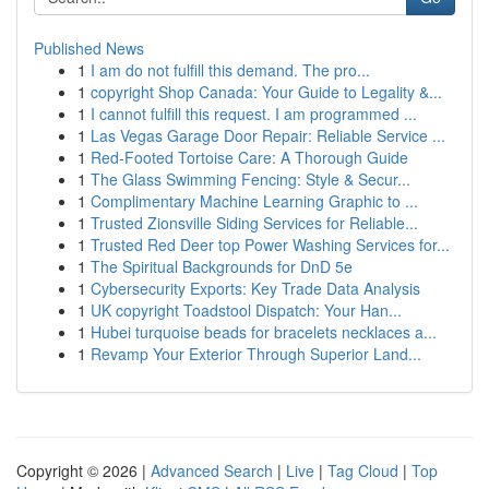
Published News
1
I am do not fulfill this demand. The pro...
1
copyright Shop Canada: Your Guide to Legality &...
1
I cannot fulfill this request. I am programmed ...
1
Las Vegas Garage Door Repair: Reliable Service ...
1
Red-Footed Tortoise Care: A Thorough Guide
1
The Glass Swimming Fencing: Style & Secur...
1
Complimentary Machine Learning Graphic to ...
1
Trusted Zionsville Siding Services for Reliable...
1
Trusted Red Deer top Power Washing Services for...
1
The Spiritual Backgrounds for DnD 5e
1
Cybersecurity Exports: Key Trade Data Analysis
1
UK copyright Toadstool Dispatch: Your Han...
1
Hubei turquoise beads for bracelets necklaces a...
1
Revamp Your Exterior Through Superior Land...
Copyright © 2026 |
Advanced Search
|
Live
|
Tag Cloud
|
Top