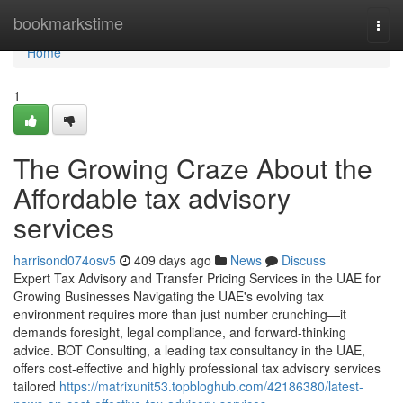
Home
bookmarkstime
Togg
navi
Home
1
The Growing Craze About the
Affordable tax advisory
services
harrisond074osv5
409 days ago
News
Discuss
Expert Tax Advisory and Transfer Pricing Services in the UAE for
Growing Businesses Navigating the UAE's evolving tax
environment requires more than just number crunching—it
demands foresight, legal compliance, and forward-thinking
advice. BOT Consulting, a leading tax consultancy in the UAE,
offers cost-effective and highly professional tax advisory services
tailored
https://matrixunit53.topbloghub.com/42186380/latest-