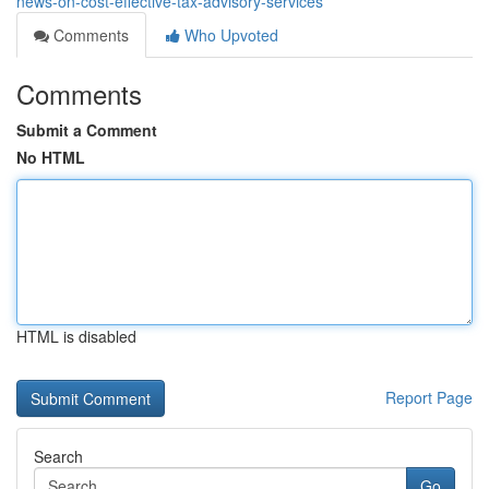
news-on-cost-effective-tax-advisory-services
Comments
Who Upvoted
Comments
Submit a Comment
No HTML
HTML is disabled
Report Page
Search
Go