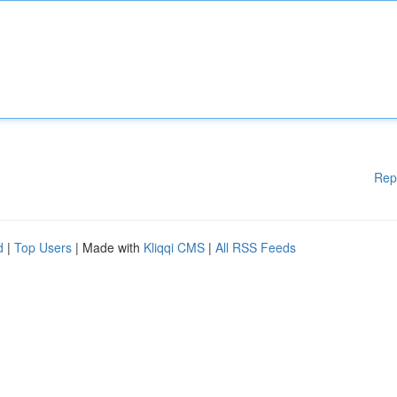
Rep
d
|
Top Users
| Made with
Kliqqi CMS
|
All RSS Feeds