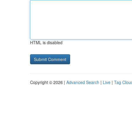
HTML is disabled
Copyright © 2026 |
Advanced Search
|
Live
|
Tag Clou