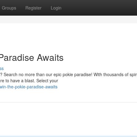
Groups
Register
Login
Paradise Awaits
ss
 Search no more than our epic pokie paradise! With thousands of spi
re to have a blast. Select your
in-the-pokie-paradise-awaits