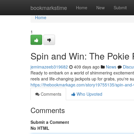
Home
bookmarkstime
Home
New
Submit
Home
1
Spin and Win: The Pokie 
jemimazeeb319682
409 days ago
News
Discu
Ready to embark on a world of shimmering excitement?
reels and life-changing jackpots up for grabs, you're su
https://thebookmarkage.com/story19755135/spin-and-w
Comments
Who Upvoted
Comments
Submit a Comment
No HTML