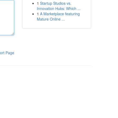
1
Startup Studios vs.
Innovation Hubs: Which ...
1
A Marketplace featuring
Mature Online ...
ort Page