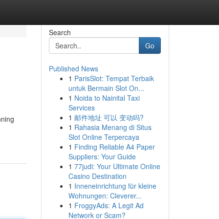
Search
Go
Published News
1
ParisSlot: Tempat Terbaik
untuk Bermain Slot On...
1
Noida to Nainital Taxi
Services
1
邮件地址 可以 变动吗?
nning
1
Rahasia Menang di Situs
Slot Online Terpercaya
1
Finding Reliable A4 Paper
Suppliers: Your Guide
1
77judi: Your Ultimate Online
Casino Destination
1
Inneneinrichtung für kleine
Wohnungen: Cleverer...
1
FroggyAds: A Legit Ad
Network or Scam?