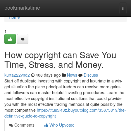
Home
bookmarkstime
Togg
navi
Home
1
How copyright can Save You
Time, Stress, and Money.
kurta222vnd2
408 days ago
News
Discuss
Start off duplicate investing with copyright and luxuriate in a win-
get situation the place principal traders can receive more gains
and followers can master helpful investing procedures. Learn the
most effective copyright institutional solutions that could provide
you with the most effective trading methods at quite possibly the
most competitive
https://titus5l43z.buyoutblog.com/35675819/the-
definitive-guide-to-copyright
Comments
Who Upvoted