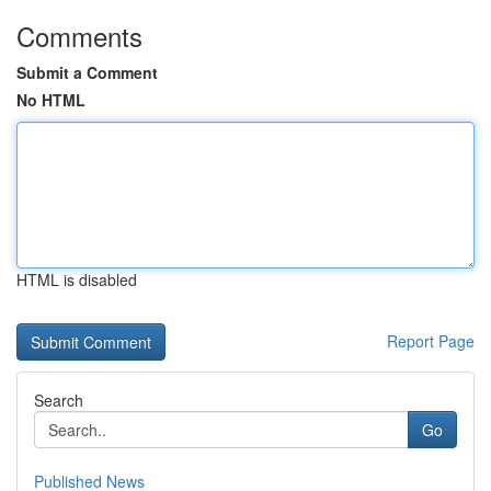
Comments
Submit a Comment
No HTML
HTML is disabled
Report Page
Search
Go
Published News