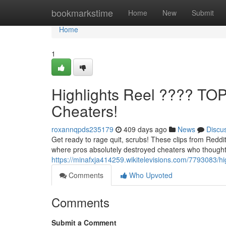
Home
bookmarkstime
Home
New
Submit
Home
1
Highlights Reel ???? TO
Cheaters!
roxannqpds235179
409 days ago
News
Discu
Get ready to rage quit, scrubs! These clips from Reddi
where pros absolutely destroyed cheaters who thought
https://minafxja414259.wikitelevisions.com/7793083/h
Comments
Who Upvoted
Comments
Submit a Comment