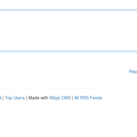
Rep
d
|
Top Users
| Made with
Kliqqi CMS
|
All RSS Feeds