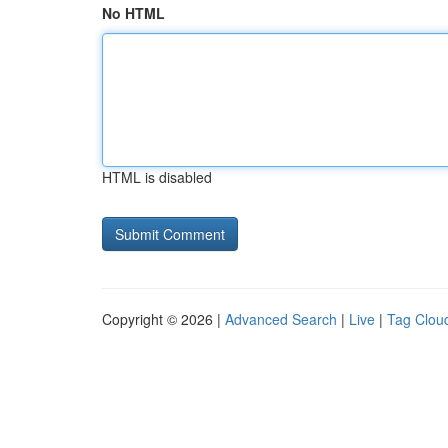
No HTML
HTML is disabled
Copyright © 2026 |
Advanced Search
|
Live
|
Tag Clou