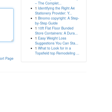
– The Complet...
1
Identifying the Right A4
Stationery Provider: Y...
1
Binomo copyright: A Step-
by-Step Guide
1
10ft Flat Floor Bunded
Store Containers: A Dura...
1
Easy Weight Loss
Suggestions You Can Sta...
1
What to Look for in a
Topsfield top Remodeling ...
ort Page