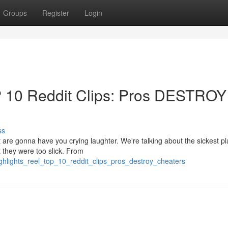
Groups
Register
Login
P 10 Reddit Clips: Pros DESTROY
ss
t are gonna have you crying laughter. We're talking about the sickest p
 they were too slick. From
ighlights_reel_top_10_reddit_clips_pros_destroy_cheaters