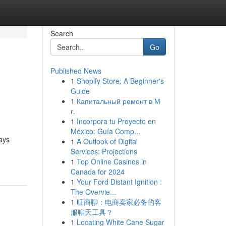
Search
Go
Published News
1
Shopify Store: A Beginner's
Guide
1
Капитальный ремонт в М
г.
1
Incorpora tu Proyecto en
México: Guía Comp...
lays
1
A Outlook of Digital
Services: Projections
1
Top Online Casinos in
Canada for 2024
1
Your Ford Distant Ignition :
The Overvie...
1
旺商聊：电商卖家必备的客
服聊天工具？
1
Locating White Cane Sugar