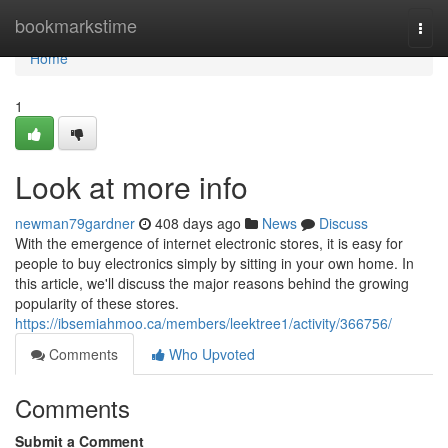
Home
bookmarkstime
Togg
navi
Home
1
Look at more info
newman79gardner
408 days ago
News
Discuss
With the emergence of internet electronic stores, it is easy for
people to buy electronics simply by sitting in your own home. In
this article, we'll discuss the major reasons behind the growing
popularity of these stores.
https://ibsemiahmoo.ca/members/leektree1/activity/366756/
Comments
Who Upvoted
Comments
Submit a Comment