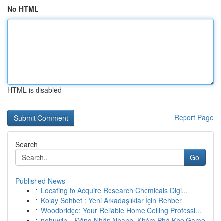
No HTML
HTML is disabled
Report Page
Search
Go
Published News
1
Locating to Acquire Research Chemicals Digi...
1
Kolay Sohbet : Yeni Arkadaşlıklar İçin Rehber
1
Woodbridge: Your Reliable Home Ceiling Professi...
1
nohuwin – Đăng Nhập Nhanh, Khám Phá Kho Game