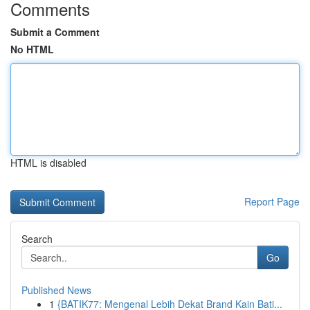
Comments
Submit a Comment
No HTML
HTML is disabled
Report Page
Search
Go
Published News
1
{BATIK77: Mengenal Lebih Dekat Brand Kain Bati...