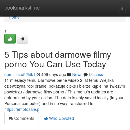
Home
bookmarkstime
Togg
navi
Home
1
5 Tips about darmowe filmy
porno You Can Use Today
dominic4u52hik1
409 days ago
News
Discuss
11 miesięcy temu Darmowe pełne wideo 2 lat temu Wiejska
dziewczyna robi pranie, pokazuje cipkę i bierze kąpiel na świeżym
powietrzu / darmowe filmy porno / This menu's updates are
determined by your action. The data is only saved locally (in your
Personal computer) and in no way transferred to
https://emotosale.pl
Comments
Who Upvoted