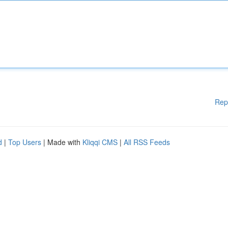
Rep
d
|
Top Users
| Made with
Kliqqi CMS
|
All RSS Feeds