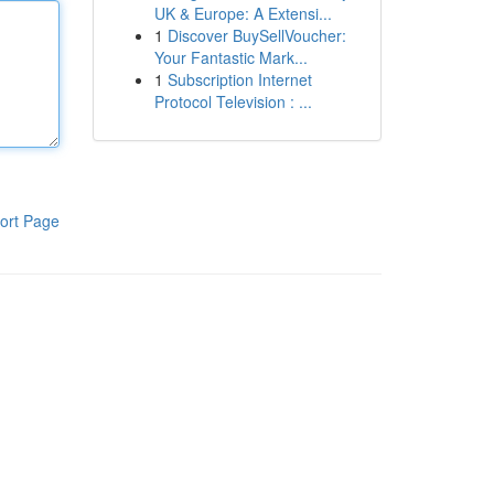
UK & Europe: A Extensi...
1
Discover BuySellVoucher:
Your Fantastic Mark...
1
Subscription Internet
Protocol Television : ...
ort Page