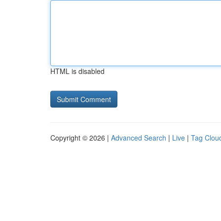
HTML is disabled
Copyright © 2026 |
Advanced Search
|
Live
|
Tag Clou