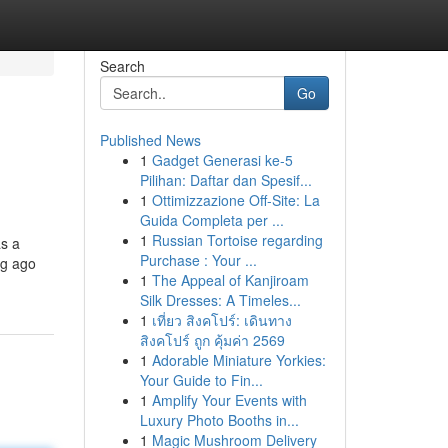
Search
Go
Published News
1
Gadget Generasi ke-5
Pilihan: Daftar dan Spesif...
1
Ottimizzazione Off-Site: La
Guida Completa per ...
1
Russian Tortoise regarding
as a
Purchase : Your ...
ng ago
1
The Appeal of Kanjiroam
Silk Dresses: A Timeles...
1
เที่ยว สิงคโปร์: เดินทาง
สิงคโปร์ ถูก คุ้มค่า 2569
1
Adorable Miniature Yorkies:
Your Guide to Fin...
1
Amplify Your Events with
Luxury Photo Booths in...
1
Magic Mushroom Delivery