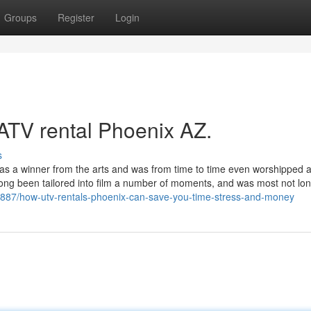
Groups
Register
Login
 ATV rental Phoenix AZ.
s
 as a winner from the arts and was from time to time even worshipped 
long been tailored into film a number of moments, and was most not lo
23887/how-utv-rentals-phoenix-can-save-you-time-stress-and-money