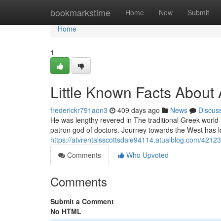
Home
bookmarkstime
Home
New
Submit
Home
1
Little Known Facts About
frederickr791aon3
409 days ago
News
Discus
He was lengthy revered in The traditional Greek world
patron god of doctors. Journey towards the West has 
https://atvrentalsscottsdale94114.atualblog.com/421
Comments
Who Upvoted
Comments
Submit a Comment
No HTML