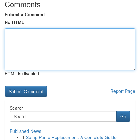
Comments
Submit a Comment
No HTML
HTML is disabled
Report Page
Search
Go
Published News
1
Sump Pump Replacement: A Complete Guide