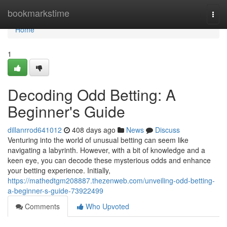
Home
bookmarkstime
Togg
navi
Home
1
Decoding Odd Betting: A
Beginner's Guide
dillanrrod641012
408 days ago
News
Discuss
Venturing into the world of unusual betting can seem like
navigating a labyrinth. However, with a bit of knowledge and a
keen eye, you can decode these mysterious odds and enhance
your betting experience. Initially,
https://mathedtgm208887.thezenweb.com/unveiling-odd-betting-
a-beginner-s-guide-73922499
Comments
Who Upvoted