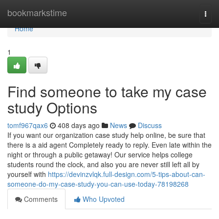
Home
bookmarkstime
Togg
navi
Home
1
Find someone to take my case
study Options
tomf967qax6
408 days ago
News
Discuss
If you want our organization case study help online, be sure that
there is a aid agent Completely ready to reply. Even late within the
night or through a public getaway! Our service helps college
students round the clock, and also you are never still left all by
yourself with
https://devinzvlqk.full-design.com/5-tips-about-can-
someone-do-my-case-study-you-can-use-today-78198268
Comments
Who Upvoted