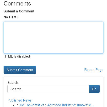
Comments
Submit a Comment
No HTML
HTML is disabled
Report Page
Search
Go
Published News
1
De Toekomst van Agrofood Industrie: Innovatie...