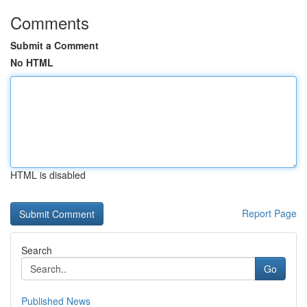
Comments
Submit a Comment
No HTML
HTML is disabled
Report Page
Search
Go
Published News