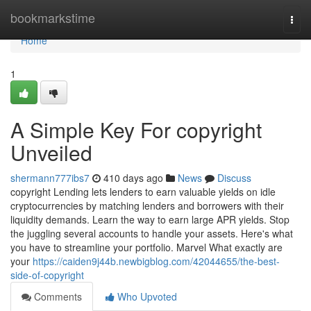
Home
bookmarkstime
Togg
navi
Home
1
A Simple Key For copyright
Unveiled
shermann777ibs7
410 days ago
News
Discuss
copyright Lending lets lenders to earn valuable yields on idle
cryptocurrencies by matching lenders and borrowers with their
liquidity demands. Learn the way to earn large APR yields. Stop
the juggling several accounts to handle your assets. Here's what
you have to streamline your portfolio. Marvel What exactly are
your
https://caiden9j44b.newbigblog.com/42044655/the-best-
side-of-copyright
Comments
Who Upvoted