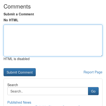
Comments
Submit a Comment
No HTML
HTML is disabled
Report Page
Search
Go
Published News