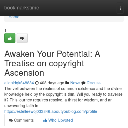
Home
bookmarkstime
Togg
navi
Home
1
Awaken Your Potential: A
Treatise on copyright
Ascension
allenidqk648884
408 days ago
News
Discuss
The veil between the realms of common existence and the divine
knowledge held by the copyright is thin. Will you ready to traverse
it? This journey requires resolve, a thirst for wisdom, and an
unwavering faith in
https://estelleewoj033846.aboutyoublog.com/profile
Comments
Who Upvoted