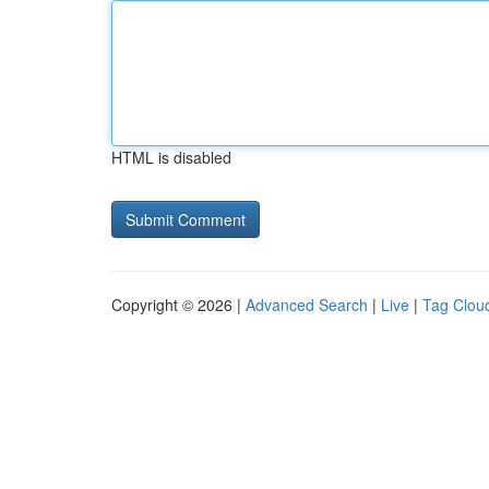
HTML is disabled
Copyright © 2026 |
Advanced Search
|
Live
|
Tag Clou