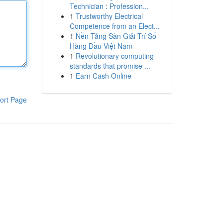
Technician : Profession...
1
Trustworthy Electrical
Competence from an Elect...
1
Nền Tảng Sàn Giải Trí Số
Hàng Đầu Việt Nam
1
Revolutionary computing
standards that promise ...
1
Earn Cash Online
ort Page