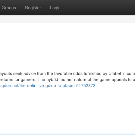
Groups
Register
Login
youts seek advice from the favorable odds furnished by Ufabet in co
r returns for gamers. The hybrid mother nature of the game appeals to 
ogdon.net/the-definitive-guide-to-ufabet-51752373