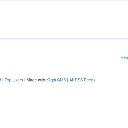
Rep
d
|
Top Users
| Made with
Kliqqi CMS
|
All RSS Feeds