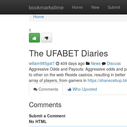
Home
bookmarkstime
Home
New
Submit
Home
1
The UFABET Diaries
willam985gat7
409 days ago
News
Discuss
Aggressive Odds and Payouts: Aggressive odds and pa
to other on the web Reside casinos, resulting in bette
array of players, from gamers in
https://shanecebup.bl
Comments
Who Upvoted
Comments
Submit a Comment
No HTML