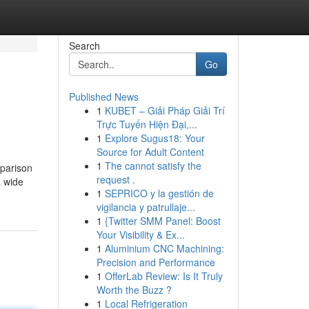
Search
Go
Published News
1
KUBET – Giải Pháp Giải Trí
Trực Tuyến Hiện Đại,...
1
Explore Sugus18: Your
Source for Adult Content
1
The cannot satisfy the
mparison
request .
a wide
1
SEPRICO y la gestión de
vigilancia y patrullaje...
1
{Twitter SMM Panel: Boost
Your Visibility & Ex...
1
Aluminium CNC Machining:
Precision and Performance
1
OfferLab Review: Is It Truly
Worth the Buzz ?
1
Local Refrigeration