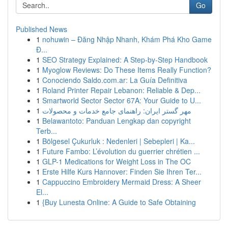
Go
Published News
1
nohuwin – Đăng Nhập Nhanh, Khám Phá Kho Game
Đ...
1
SEO Strategy Explained: A Step-by-Step Handbook
1
Myoglow Reviews: Do These Items Really Function?
1
Conociendo Saldo.com.ar: La Guía Definitiva
1
Roland Printer Repair Lebanon: Reliable & Dep...
1
Smartworld Sector Sector 67A: Your Guide to U...
1
مهر گستر ایران: راهنمای جامع خدمات و محصولات
1
Belawantoto: Panduan Lengkap dan copyright
Terb...
1
Bölgesel Çukurluk : Nedenleri | Sebepleri | Ka...
1
Future Fambo: L’évolution du guerrier chrétien ...
1
GLP-1 Medications for Weight Loss in The OC
1
Erste Hilfe Kurs Hannover: Finden Sie Ihren Ter...
1
Cappuccino Embroidery Mermaid Dress: A Sheer
El...
1
{Buy Lunesta Online: A Guide to Safe Obtaining