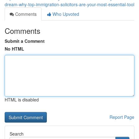
dream-why-top-immigration-solicitors-are-your-most-essential-tool
Comments
Who Upvoted
Comments
Submit a Comment
No HTML
HTML is disabled
Report Page
Search