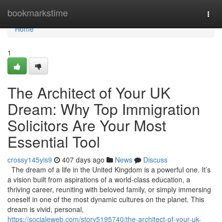
Home
bookmarkstime
Togg
navi
Home
1
The Architect of Your UK
Dream: Why Top Immigration
Solicitors Are Your Most
Essential Tool
crossy145yis9
407 days ago
News
Discuss
The dream of a life in the United Kingdom is a powerful one. It’s
a vision built from aspirations of a world-class education, a
thriving career, reuniting with beloved family, or simply immersing
oneself in one of the most dynamic cultures on the planet. This
dream is vivid, personal,
https://socialeweb.com/story5195740/the-architect-of-your-uk-