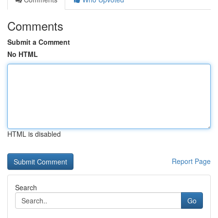
Comments
Submit a Comment
No HTML
HTML is disabled
Report Page
Search
Go