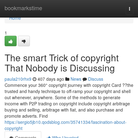
Home
bookmarkstime
Togg
navi
Home
1
The smart Trick of copyright
That Nobody is Discussing
paula210rhx9
407 days ago
News
Discuss
Commence your 360° copyright journey with copyright Card ??the
trusted and handy technique to off-ramp your copyright and shell
out whenever, anywhere. Some of the methods to generate
income with P2P trading on copyright include copyright arbitrage
buying and selling, arbitrage with fiat, and also purchase and
promote adverts. Find
https://sergio5jb10.qodsblog.com/35741334/fascination-about-
copyright
Comments
Who Upvoted