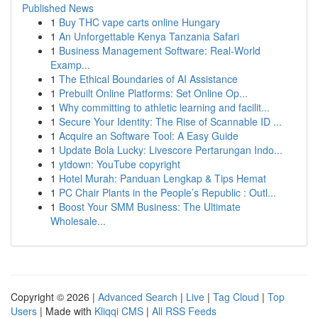
Published News
1
Buy THC vape carts online Hungary
1
An Unforgettable Kenya Tanzania Safari
1
Business Management Software: Real-World
Examp...
1
The Ethical Boundaries of AI Assistance
1
Prebuilt Online Platforms: Set Online Op...
1
Why committing to athletic learning and facilit...
1
Secure Your Identity: The Rise of Scannable ID ...
1
Acquire an Software Tool: A Easy Guide
1
Update Bola Lucky: Livescore Pertarungan Indo...
1
ytdown: YouTube copyright
1
Hotel Murah: Panduan Lengkap & Tips Hemat
1
PC Chair Plants in the People’s Republic : Outl...
1
Boost Your SMM Business: The Ultimate
Wholesale...
Copyright © 2026 |
Advanced Search
|
Live
|
Tag Cloud
|
Top
Users
| Made with
Kliqqi CMS
|
All RSS Feeds