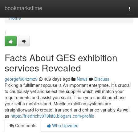
Home
bookmarkstime
Togg
navi
Home
1
Facts About GES exhibition
services Revealed
georgef664zmz9
409 days ago
News
Discuss
Picking a fulfillment spouse is An important enterprise. It’s crucial
to cautiously vet and select the supplier which will match your
requirements and assist you scale. Then you should purchase
your self a mobile stand. Mobile exhibition systems are
straightforward to create, transport and enhance variably As well
as
https://friedrichv073kif8.blogars.com/profile
Comments
Who Upvoted