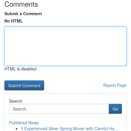
Comments
Submit a Comment
No HTML
HTML is disabled
Report Page
Search
Go
Published News
1
Experienced Silver Spring Mover with Careful Ha...