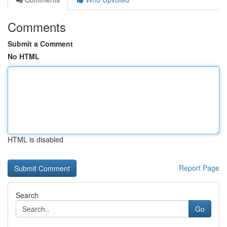
Comments
Submit a Comment
No HTML
HTML is disabled
Report Page
Search
Go