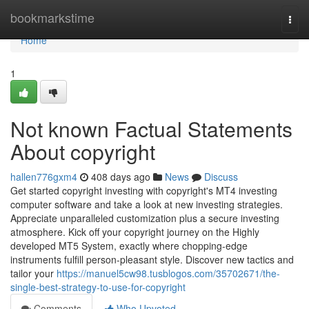
Home
bookmarkstime
Togg
navi
Home
1
Not known Factual Statements
About copyright
hallen776gxm4
408 days ago
News
Discuss
Get started copyright investing with copyright's MT4 investing
computer software and take a look at new investing strategies.
Appreciate unparalleled customization plus a secure investing
atmosphere. Kick off your copyright journey on the Highly
developed MT5 System, exactly where chopping-edge
instruments fulfill person-pleasant style. Discover new tactics and
tailor your
https://manuel5cw98.tusblogos.com/35702671/the-
single-best-strategy-to-use-for-copyright
Comments
Who Upvoted