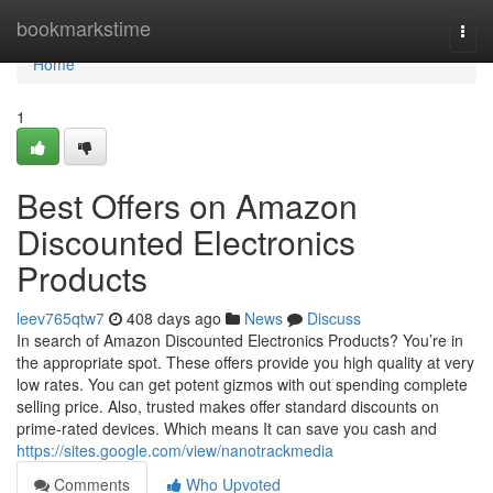
Home
bookmarkstime
Togg
navi
Home
1
Best Offers on Amazon
Discounted Electronics
Products
leev765qtw7
408 days ago
News
Discuss
In search of Amazon Discounted Electronics Products? You’re in
the appropriate spot. These offers provide you high quality at very
low rates. You can get potent gizmos with out spending complete
selling price. Also, trusted makes offer standard discounts on
prime-rated devices. Which means It can save you cash and
https://sites.google.com/view/nanotrackmedia
Comments
Who Upvoted