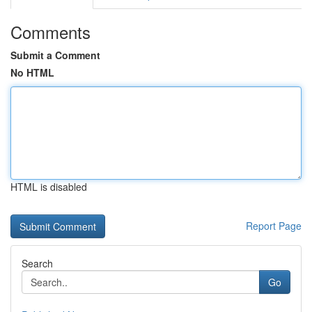
Comments
Submit a Comment
No HTML
HTML is disabled
Report Page
Search
Go