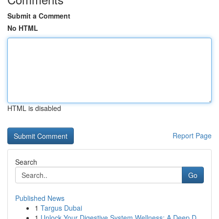
Submit a Comment
No HTML
HTML is disabled
Report Page
Search
Go
Published News
1
Targus Dubai
1
Unlock Your Digestive System Wellness: A Deep D...