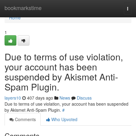
Home
bookmarkstime
Togg
navi
Home
1
Due to terms of use violation,
your account has been
suspended by Akismet Anti-
Spam Plugin.
layers10
407 days ago
News
Discuss
Due to terms of use violation, your account has been suspended
by Akismet Anti-Spam Plugin.
#
Comments
Who Upvoted
Comments