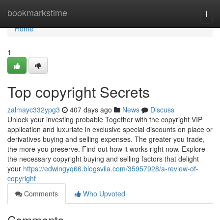
Home
bookmarkstime
Togg
navi
Home
1
Top copyright Secrets
zalmayc332ypg3
407 days ago
News
Discuss
Unlock your investing probable Together with the copyright VIP
application and luxuriate in exclusive special discounts on place or
derivatives buying and selling expenses. The greater you trade,
the more you preserve. Find out how it works right now. Explore
the necessary copyright buying and selling factors that delight
your
https://edwingyq66.blogsvila.com/35957928/a-review-of-
copyright
Comments
Who Upvoted
Comments