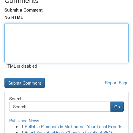
Submit a Comment
No HTML
HTML is disabled
Report Page
Search
Go
Published News
1
Reliable Plumbers in Melbourne: Your Local Experts
1
Boost Your Rankings: Choosing the Right SEO