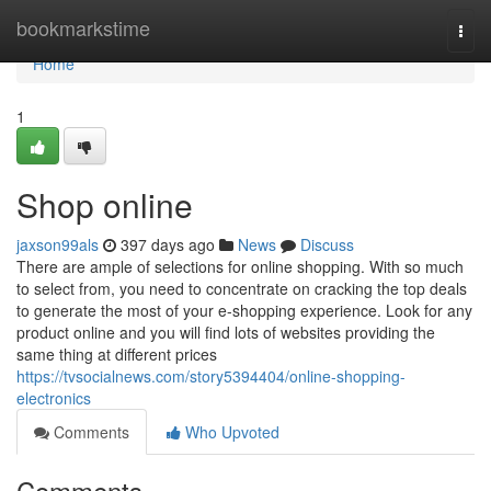
Home
bookmarkstime
Togg
navi
Home
1
Shop online
jaxson99als
397 days ago
News
Discuss
There are ample of selections for online shopping. With so much
to select from, you need to concentrate on cracking the top deals
to generate the most of your e-shopping experience. Look for any
product online and you will find lots of websites providing the
same thing at different prices
https://tvsocialnews.com/story5394404/online-shopping-
electronics
Comments
Who Upvoted
Comments