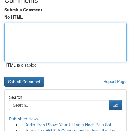
Submit a Comment
No HTML
HTML is disabled
Report Page
Search
Go
Published News
1
Derila Ergo Pillow: Your Ultimate Neck Pain Sol...
1
Unraveling EE88: A Comprehensive Investigation ...