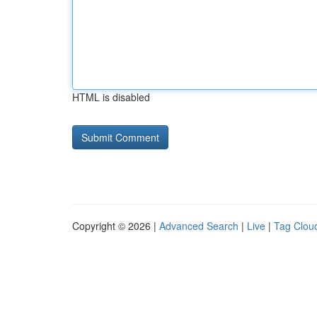
HTML is disabled
Copyright © 2026 |
Advanced Search
|
Live
|
Tag Clou