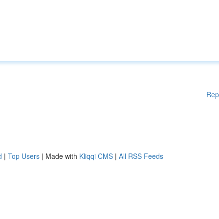
Rep
d
|
Top Users
| Made with
Kliqqi CMS
|
All RSS Feeds