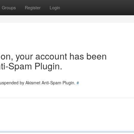
Groups
Register
Login
tion, your account has been
ti-Spam Plugin.
 suspended by Akismet Anti-Spam Plugin.
#