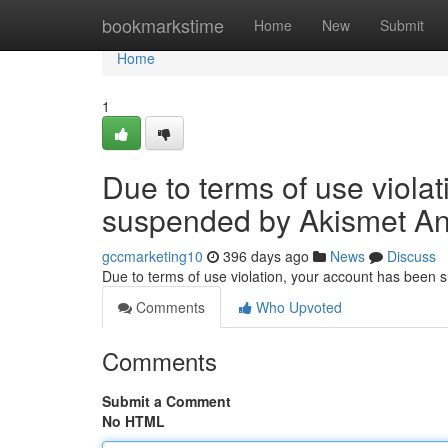
Home
bookmarkstime
Home
New
Submit
Home
1
Due to terms of use viola
suspended by Akismet An
gccmarketing10
396 days ago
News
Discuss
Due to terms of use violation, your account has been
Comments
Who Upvoted
Comments
Submit a Comment
No HTML