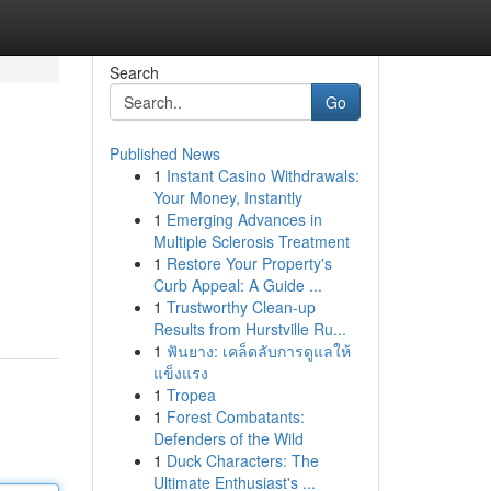
Search
Go
Published News
1
Instant Casino Withdrawals:
Your Money, Instantly
1
Emerging Advances in
Multiple Sclerosis Treatment
1
Restore Your Property's
Curb Appeal: A Guide ...
1
Trustworthy Clean-up
Results from Hurstville Ru...
1
ฟันยาง: เคล็ดลับการดูแลให้
แข็งแรง
1
Tropea
1
Forest Combatants:
Defenders of the Wild
1
Duck Characters: The
Ultimate Enthusiast's ...