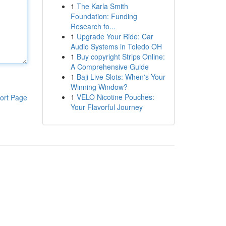
1
The Karla Smith
Foundation: Funding
Research fo...
1
Upgrade Your Ride: Car
Audio Systems in Toledo OH
1
Buy copyright Strips Online:
A Comprehensive Guide
1
Baji Live Slots: When's Your
Winning Window?
1
VELO Nicotine Pouches:
ort Page
Your Flavorful Journey