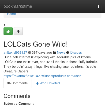
Home
bookmarkstime
Togg
navi
Home
1
LOLCats Gone Wild!
anitaxrsl939127
397 days ago
News
Discuss
Dude, teh internet iz exploding with adorable pics of kittens.
LOLCats are takin' over, and itz all thanks to those fluffy furballs.
They be doin' crazy things, like chasing laser pointers. It's epic
Creature Capers
https://roxannzfte131345.wikibestproducts.com/user
Comments
Who Upvoted
Comments
Submit a Comment