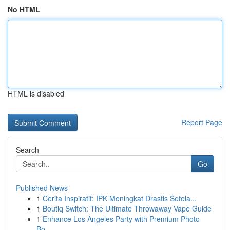
No HTML
HTML is disabled
Report Page
Search
Go
Published News
1
Cerita Inspiratif: IPK Meningkat Drastis Setela...
1
Boutiq Switch: The Ultimate Throwaway Vape Guide
1
Enhance Los Angeles Party with Premium Photo
Bo...