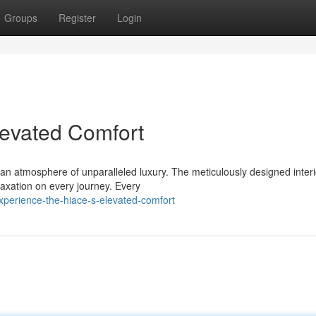
Groups
Register
Login
levated Comfort
n atmosphere of unparalleled luxury. The meticulously designed interi
laxation on every journey. Every
xperience-the-hiace-s-elevated-comfort