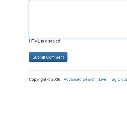
HTML is disabled
Copyright © 2026 |
Advanced Search
|
Live
|
Tag Clou