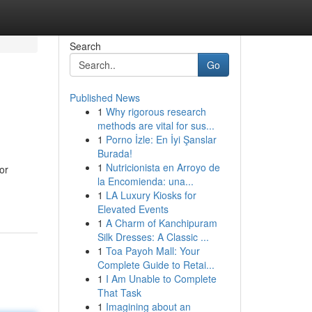
Search
Go
Published News
1
Why rigorous research
methods are vital for sus...
1
Porno İzle: En İyi Şanslar
Burada!
1
Nutricionista en Arroyo de
or
la Encomienda: una...
1
LA Luxury Kiosks for
Elevated Events
1
A Charm of Kanchipuram
Silk Dresses: A Classic ...
1
Toa Payoh Mall: Your
Complete Guide to Retai...
1
I Am Unable to Complete
That Task
1
Imagining about an