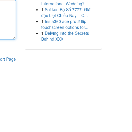
International Wedding? ...
1
Soi kèo Bộ Số 7777: Giải
đặc biệt Chiều Nay – C...
1
Insta360 ace pro 2 flip
touchscreen options for...
1
Delving into the Secrets
Behind XXX
ort Page