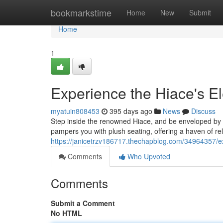
Home
bookmarkstime
Home
New
Submit
Home
1
Experience the Hiace's E
myatuin808453
395 days ago
News
Discuss
Step inside the renowned Hiace, and be enveloped by a
pampers you with plush seating, offering a haven of re
https://janicetrzv186717.thechapblog.com/34964357/e
Comments
Who Upvoted
Comments
Submit a Comment
No HTML