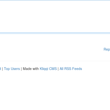
Rep
d
|
Top Users
| Made with
Kliqqi CMS
|
All RSS Feeds