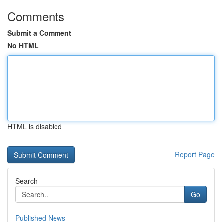
Comments
Submit a Comment
No HTML
HTML is disabled
Report Page
Search
Go
Published News