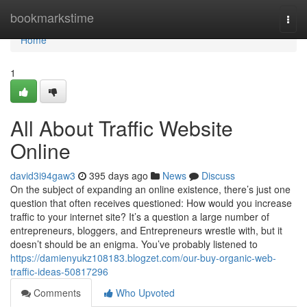
Home
bookmarkstime
Togg
navi
Home
1
All About Traffic Website
Online
david3i94gaw3
395 days ago
News
Discuss
On the subject of expanding an online existence, there’s just one
question that often receives questioned: How would you increase
traffic to your internet site? It’s a question a large number of
entrepreneurs, bloggers, and Entrepreneurs wrestle with, but it
doesn’t should be an enigma. You’ve probably listened to
https://damienyukz108183.blogzet.com/our-buy-organic-web-
traffic-ideas-50817296
Comments
Who Upvoted