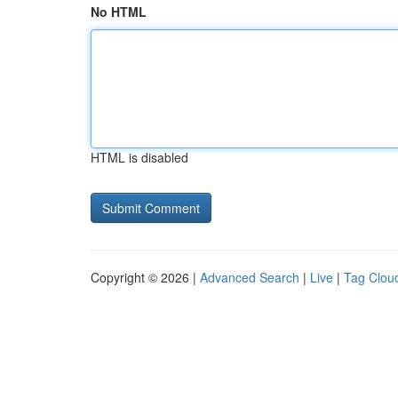
No HTML
HTML is disabled
Copyright © 2026 |
Advanced Search
|
Live
|
Tag Clou