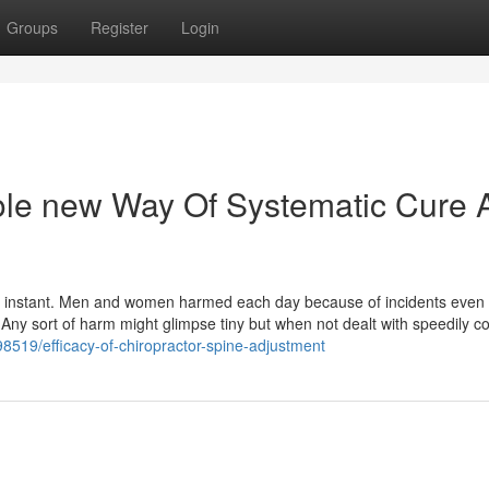
Groups
Register
Login
le new Way Of Systematic Cure 
ry instant. Men and women harmed each day because of incidents even 
or. Any sort of harm might glimpse tiny but when not dealt with speedily c
98519/efficacy-of-chiropractor-spine-adjustment