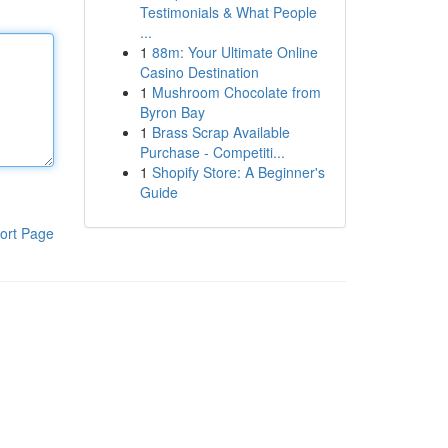
Testimonials & What People
...
1
88m: Your Ultimate Online
Casino Destination
1
Mushroom Chocolate from
Byron Bay
1
Brass Scrap Available
Purchase - Competiti...
1
Shopify Store: A Beginner's
Guide
ort Page