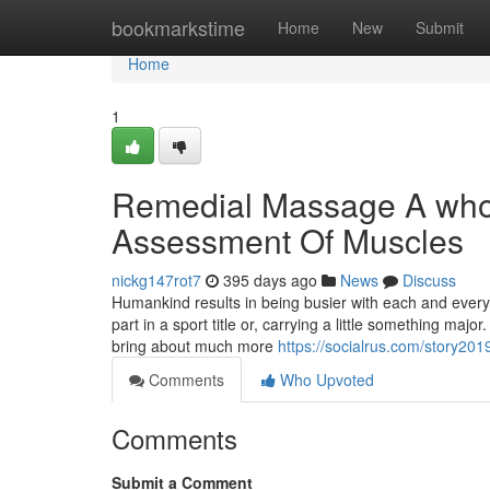
Home
bookmarkstime
Home
New
Submit
Home
1
Remedial Massage A who
Assessment Of Muscles
nickg147rot7
395 days ago
News
Discuss
Humankind results in being busier with each and eve
part in a sport title or, carrying a little something maj
bring about much more
https://socialrus.com/story201
Comments
Who Upvoted
Comments
Submit a Comment