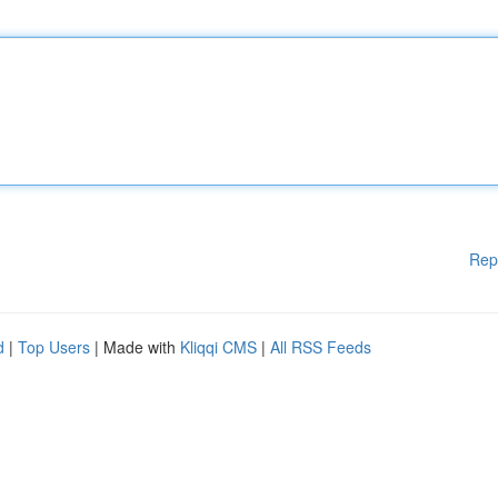
Rep
d
|
Top Users
| Made with
Kliqqi CMS
|
All RSS Feeds