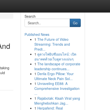
Search
Go
Published News
1
The Future of Video
And
Streaming: Trends and
Predi...
1
ดูดวงไพ่ยิปซีออนไลน์: เปิด
อนาคตด้วยเว็บดูดวงแม่นๆ
1
The landscape of corporate
taking
leadership continues...
ould
1
Derila Ergo Pillow: Your
Ultimate Neck Pain Sol...
1
Unraveling EE88: A
Comprehensive Investigation
...
1
Rajabotak: Kisah Viral yang
Menghebohkan Jag...
1
Herpafend: Real