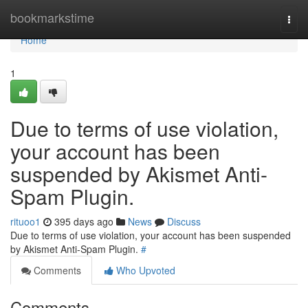
Home
bookmarkstime
Togg
navi
Home
1
Due to terms of use violation,
your account has been
suspended by Akismet Anti-
Spam Plugin.
rituoo1
395 days ago
News
Discuss
Due to terms of use violation, your account has been suspended
by Akismet Anti-Spam Plugin.
#
Comments
Who Upvoted
Comments