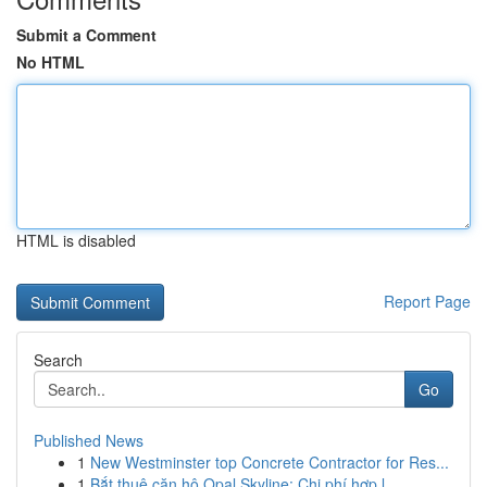
Submit a Comment
No HTML
HTML is disabled
Report Page
Search
Go
Published News
1
New Westminster top Concrete Contractor for Res...
1
Bắt thuê căn hộ Opal Skyline: Chi phí hợp l...