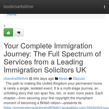
Home
bookmarkstime
To
nav
Home
1
Your Complete Immigration
Journey: The Full Spectrum of
Services from a Leading
Immigration Solicitors UK
chandrai580lvf4
394 days ago
News
Discuss
The path to making the United Kingdom your permanent home
is rarely a single, isolated event. It is a multi-stage journey, an
unfolding story that can span five, ten, or even more years. Each
chapter—from securing your first copyright the triumphant
moment of becoming a British citizen—presents its
https://immigrationsolicitorsheff25803.laowaiblog.com/35032503/you