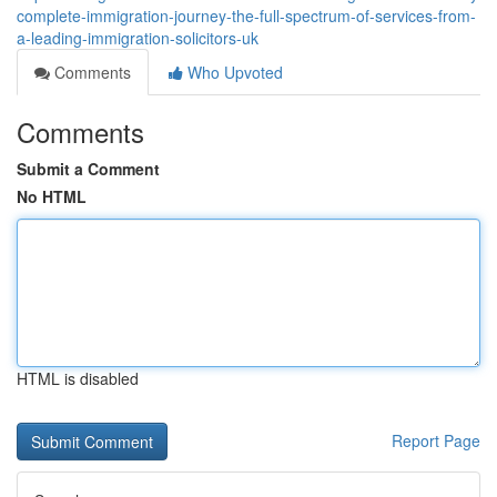
complete-immigration-journey-the-full-spectrum-of-services-from-
a-leading-immigration-solicitors-uk
Comments
Who Upvoted
Comments
Submit a Comment
No HTML
HTML is disabled
Report Page