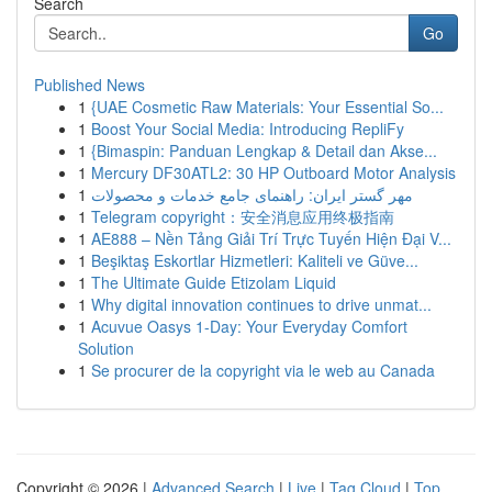
Search
Go
Published News
1
{UAE Cosmetic Raw Materials: Your Essential So...
1
Boost Your Social Media: Introducing RepliFy
1
{Bimaspin: Panduan Lengkap & Detail dan Akse...
1
Mercury DF30ATL2: 30 HP Outboard Motor Analysis
1
مهر گستر ایران: راهنمای جامع خدمات و محصولات
1
Telegram copyright：安全消息应用终极指南
1
AE888 – Nền Tảng Giải Trí Trực Tuyến Hiện Đại V...
1
Beşiktaş Eskortlar Hizmetleri: Kaliteli ve Güve...
1
The Ultimate Guide Etizolam Liquid
1
Why digital innovation continues to drive unmat...
1
Acuvue Oasys 1-Day: Your Everyday Comfort
Solution
1
Se procurer de la copyright via le web au Canada
Copyright © 2026 |
Advanced Search
|
Live
|
Tag Cloud
|
Top