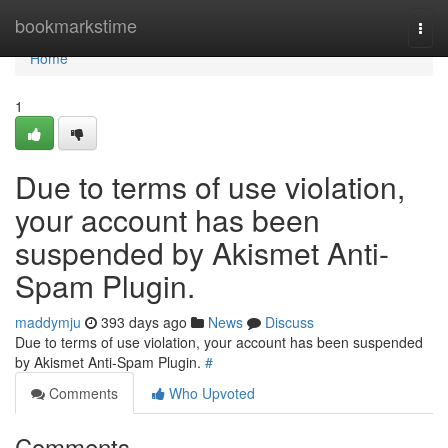
Home
bookmarkstime
Togg
navi
Home
1
Due to terms of use violation,
your account has been
suspended by Akismet Anti-
Spam Plugin.
maddymju
393 days ago
News
Discuss
Due to terms of use violation, your account has been suspended
by Akismet Anti-Spam Plugin.
#
Comments
Who Upvoted
Comments