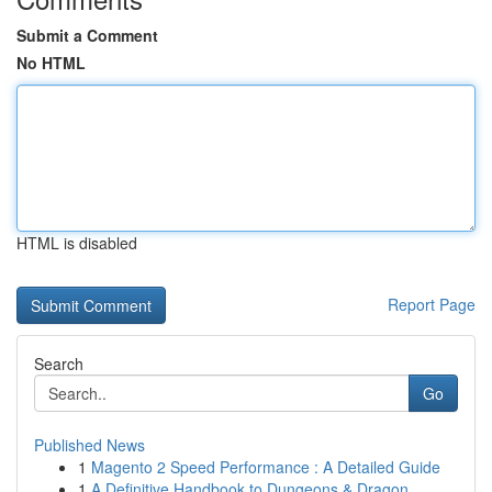
Submit a Comment
No HTML
HTML is disabled
Report Page
Search
Go
Published News
1
Magento 2 Speed Performance : A Detailed Guide
1
A Definitive Handbook to Dungeons & Dragon...