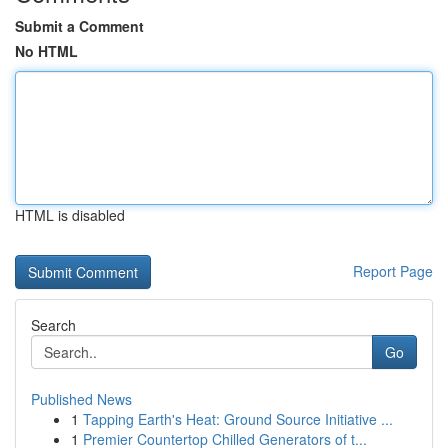
Submit a Comment
No HTML
HTML is disabled
Report Page
Search
Go
Published News
1
Tapping Earth's Heat: Ground Source Initiative ...
1
Premier Countertop Chilled Generators of t...