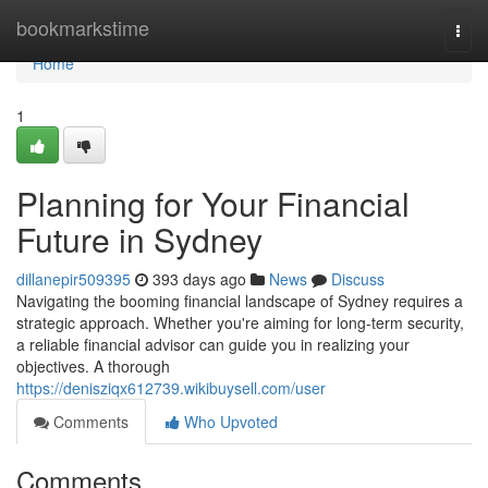
Home
bookmarkstime
Togg
navi
Home
1
Planning for Your Financial
Future in Sydney
dillanepir509395
393 days ago
News
Discuss
Navigating the booming financial landscape of Sydney requires a
strategic approach. Whether you're aiming for long-term security,
a reliable financial advisor can guide you in realizing your
objectives. A thorough
https://denisziqx612739.wikibuysell.com/user
Comments
Who Upvoted
Comments