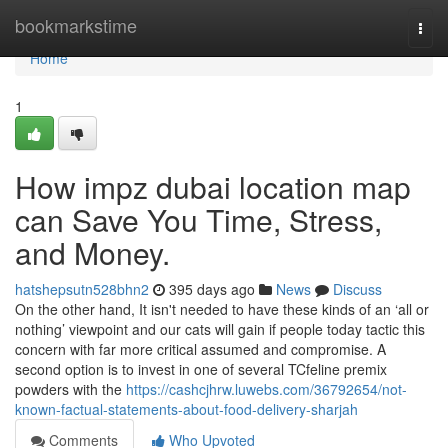
Home
bookmarkstime
Togg
navi
Home
1
How impz dubai location map
can Save You Time, Stress,
and Money.
hatshepsutn528bhn2
395 days ago
News
Discuss
On the other hand, It isn't needed to have these kinds of an ‘all or
nothing’ viewpoint and our cats will gain if people today tactic this
concern with far more critical assumed and compromise. A
second option is to invest in one of several TCfeline premix
powders with the
https://cashcjhrw.luwebs.com/36792654/not-
known-factual-statements-about-food-delivery-sharjah
Comments
Who Upvoted