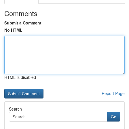
Comments
Submit a Comment
No HTML
HTML is disabled
Report Page
Search
Go