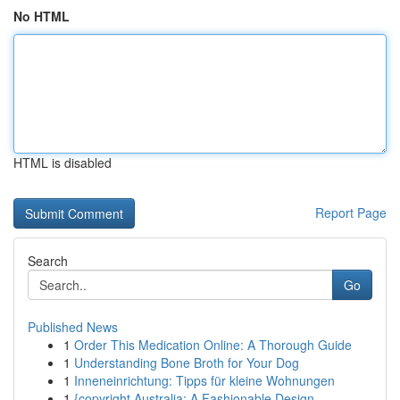
No HTML
HTML is disabled
Report Page
Search
Go
Published News
1
Order This Medication Online: A Thorough Guide
1
Understanding Bone Broth for Your Dog
1
Inneneinrichtung: Tipps für kleine Wohnungen
1
{copyright Australia: A Fashionable Design ...