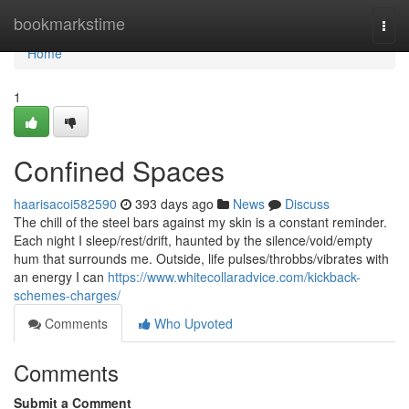
Home
bookmarkstime
Togg
navi
Home
1
Confined Spaces
haarisacoi582590
393 days ago
News
Discuss
The chill of the steel bars against my skin is a constant reminder.
Each night I sleep/rest/drift, haunted by the silence/void/empty
hum that surrounds me. Outside, life pulses/throbbs/vibrates with
an energy I can
https://www.whitecollaradvice.com/kickback-
schemes-charges/
Comments
Who Upvoted
Comments
Submit a Comment