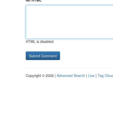
No HTML
HTML is disabled
Copyright © 2026 |
Advanced Search
|
Live
|
Tag Clou