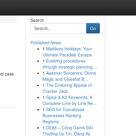
Search
Go
Published News
1
Maldives Holidays: Your
Ultimate Paradise Escape
1
Evolving procedures
through strategic planning ...
1
Aasimar Sorcerers: Divine
nd case
Magic and Celestial B...
1
The Enduring Appeal of
Cracker Jack
1
Spice & K2 Keywords: A
Complete Line-by-Line Re...
1
SEO for Tuscaloosa
Businesses Ranking
Regiona...
1
DE88 – Cổng Game Đổi
Thưởng Uy Tín, Đăng Ký