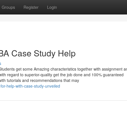
Groups
Register
Login
MBA Case Study Help
s
Students get some Amazing characteristics together with assignment a
with regard to superior-quality get the job done and 100% guaranteed
d with tutorials and recommendations that may
for-help-with-case-study-unveiled