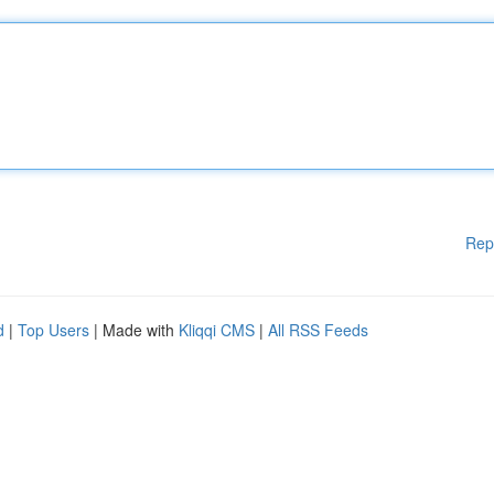
Rep
d
|
Top Users
| Made with
Kliqqi CMS
|
All RSS Feeds