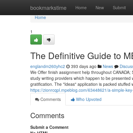
Home
bookmarkstime
Home
New
Submit
Home
1
The Definitive Guide to 
englandm260yhc2
393 days ago
News
Discus
We Offer finish assignment help throughout CANADA; 
study writing providers which happen to be presented 
gratification. The "Ideas" application is packed stuffe
https://zionrcqpl.mpeblog.com/63448621/a-simple-key-
Comments
Who Upvoted
Comments
Submit a Comment