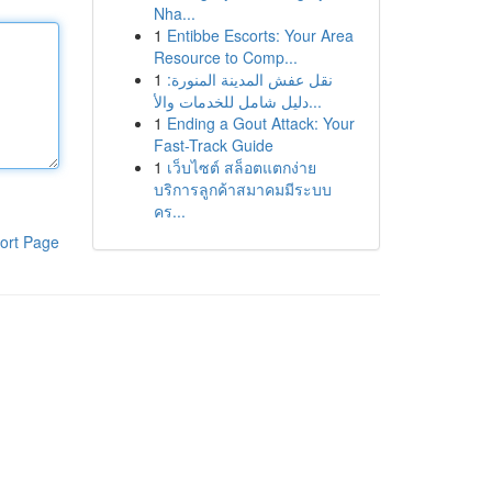
Nha...
1
Entibbe Escorts: Your Area
Resource to Comp...
1
نقل عفش المدينة المنورة:
دليل شامل للخدمات والأ...
1
Ending a Gout Attack: Your
Fast-Track Guide
1
เว็บไซต์ สล็อตแตกง่าย
บริการลูกค้าสมาคมมีระบบ
คร...
ort Page